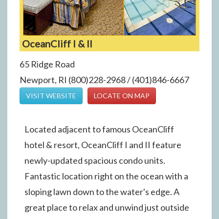
OceanCliff I & II
65 Ridge Road
Newport, RI (800)228-2968 / (401)846-6667
VISIT WEBSITE
LOCATE ON MAP
Located adjacent to famous OceanCliff
hotel & resort, OceanCliff I and II feature
newly-updated spacious condo units.
Fantastic location right on the ocean with a
sloping lawn down to the water's edge. A
great place to relax and unwind just outside