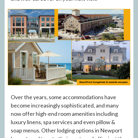
Over the years, some accommodations have
become increasingly sophisticated, and many
now offer high-end room amenities including
luxury linens, spa services and even pillow &
soap menus. Other lodging options in Newport