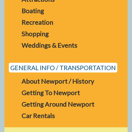
Boating
Recreation
Shopping
Weddings & Events
GENERAL INFO / TRANSPORTATION
About Newport / History
Getting To Newport
Getting Around Newport
Car Rentals