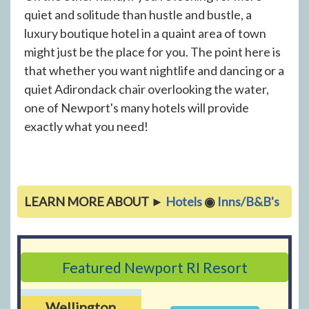
quiet and solitude than hustle and bustle, a
luxury boutique hotel in a quaint area of town
might just be the place for you. The point here is
that whether you want nightlife and dancing or a
quiet Adirondack chair overlooking the water,
one of Newport's many hotels will provide
exactly what you need!
LEARN MORE ABOUT ►
Hotels
◉
Inns/B&B's
Featured Newport RI Resort
Wellington