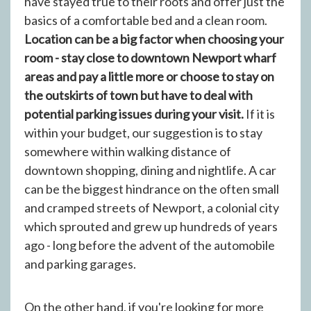
have stayed true to their roots and offer just the
basics of a comfortable bed and a clean room.
Location can be a big factor when choosing your
room - stay close to downtown Newport wharf
areas and pay a little more or choose to stay on
the outskirts of town but have to deal with
potential parking issues during your visit.
If it is
within your budget, our suggestion is to stay
somewhere within walking distance of
downtown shopping, dining and nightlife. A car
can be the biggest hindrance on the often small
and cramped streets of Newport, a colonial city
which sprouted and grew up hundreds of years
ago - long before the advent of the automobile
and parking garages.
On the other hand, if you're looking for more