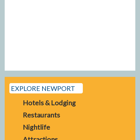
EXPLORE NEWPORT
Hotels & Lodging
Restaurants
Nightlife
Attractions