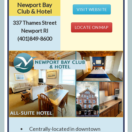
Newport Bay
VISIT WEBSITE
Club & Hotel
337 Thames Street
LOCATE ON MAP
Newport RI
(401)849-8600
Centrally-located in downtown