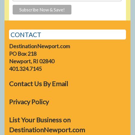
CONTACT
DestinationNewport.com
PO Box 218
Newport, RI 02840
401.324.7145
Contact Us By Email
Privacy Policy
List Your Business on
DestinationNewport.com