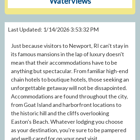
Waterviews
Last Updated: 1/14/2026 3:53:32 PM
Just because visitors to Newport, RI can't stay in
its famous mansions in the lap of luxury doesn't
mean that their accommodations have to be
anything but spectacular. From familiar high-end
chain hotels to boutique hotels, those seeking an
unforgettable getaway will not be dissapointed.
Accommodations are found throughout the city,
from Goat Island and harborfront locations to
the historic hill and the cliffs overlooking
Easton's Beach. Whatever lodging you choose
as your destination, you're sure to be pampered
and well-cared for on your next visit.