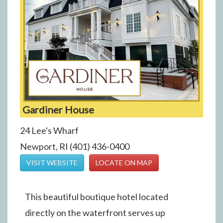
Gardiner House
24 Lee's Wharf
Newport, RI (401) 436-0400
VISIT WEBSITE
LOCATE ON MAP
This beautiful boutique hotel located
directly on the waterfront serves up