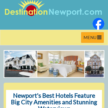
Toggle
MENU
navigation
Newport's Best Hotels Feature
Big City Amenities and Stunning