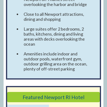
overlooking the harbor and bridge
Close to all Newport attractions,
dining and shopping
Large suites offer 2 bedrooms, 2
baths, kitchens, dining and living
areas with decks overlooking the
ocean
Amenities include indoor and
outdoor pools, waterfront gym,
outdoor grilling area on the ocean,
plenty of off-street parking
Featured Newport RI Hotel