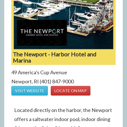
The Newport - Harbor Hotel and
Marina
49 America's Cup Avenue
Newport, RI (401) 847-9000
VISIT WEBSITE
LOCATE ON MAP
Located directly on the harbor, the Newport
offers a saltwater indoor pool, indoor dining