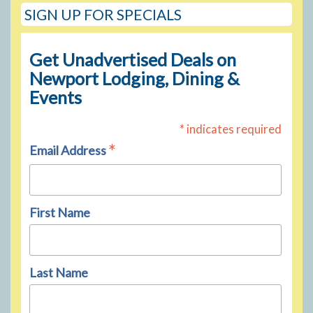
SIGN UP FOR SPECIALS
Get Unadvertised Deals on
Newport Lodging, Dining &
Events
* indicates required
*
Email Address
First Name
Last Name