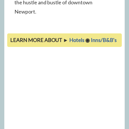
the hustle and bustle of downtown
Newport.
LEARN MORE ABOUT ►
Hotels
◉
Inns/B&B's