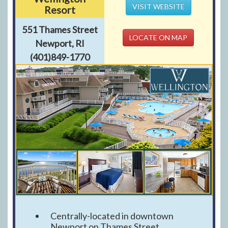
VISIT WEBSITE
Resort
551 Thames Street
LOCATE ON MAP
Newport, RI
(401)849-1770
Centrally-located in downtown
Newport on Thames Street