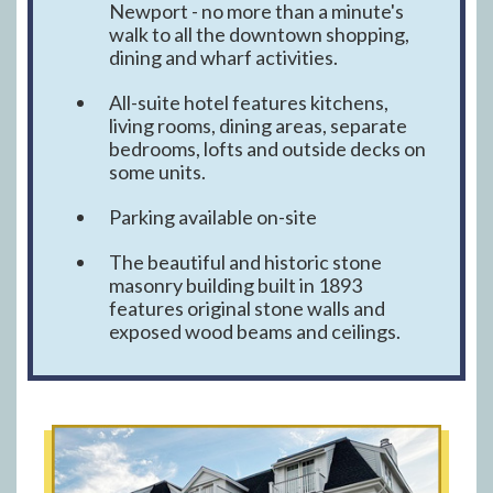
Newport - no more than a minute's
walk to all the downtown shopping,
dining and wharf activities.
All-suite hotel features kitchens,
living rooms, dining areas, separate
bedrooms, lofts and outside decks on
some units.
Parking available on-site
The beautiful and historic stone
masonry building built in 1893
features original stone walls and
exposed wood beams and ceilings.