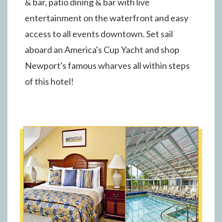
& bar, patio dining & bar with live
entertainment on the waterfront and easy
access to all events downtown. Set sail
aboard an America's Cup Yacht and shop
Newport's famous wharves all within steps
of this hotel!