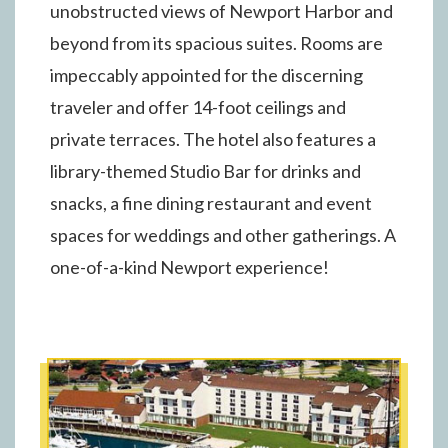
unobstructed views of Newport Harbor and
beyond from its spacious suites. Rooms are
impeccably appointed for the discerning
traveler and offer 14-foot ceilings and
private terraces. The hotel also features a
library-themed Studio Bar for drinks and
snacks, a fine dining restaurant and event
spaces for weddings and other gatherings. A
one-of-a-kind Newport experience!