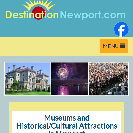
Toggle
MENU
navigation
Museums and
Historical/Cultural Attractions