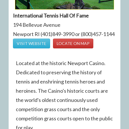
International Tennis Hall Of Fame
194 Bellevue Avenue
Newport RI (401)849-3990 or (800)457-1144
VISIT WEBSITE
LOCATE ON MAP
Located at the historic Newport Casino.
Dedicated to preserving the history of
tennis and enshrining tennis heroes and
heroines. The Casino's historic courts are
the world's oldest continuously used
competition grass courts and the only
competition grass courts open to the public
for play.