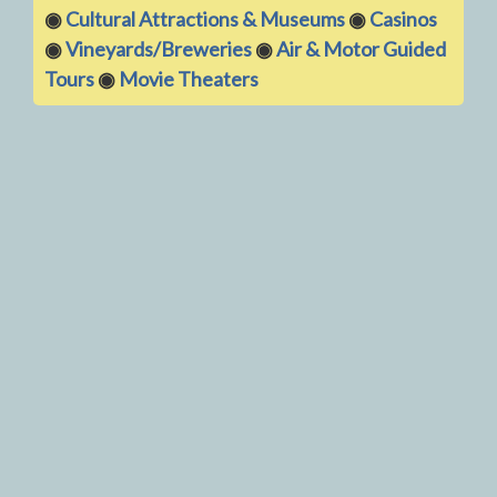
◉
Cultural Attractions & Museums
◉
Casinos
◉
Vineyards/Breweries
◉
Air & Motor Guided
Tours
◉
Movie Theaters