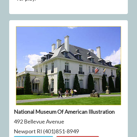
National Museum Of American Illustration
492 Bellevue Avenue
Newport RI (401)851-8949