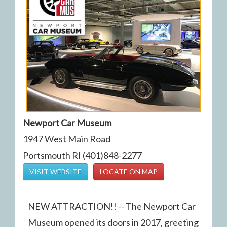
Newport Car Museum
1947 West Main Road
Portsmouth RI (401)848-2277
VISIT WEBSITE
LOCATE ON MAP
NEW ATTRACTION!! -- The Newport Car
Museum opened its doors in 2017, greeting