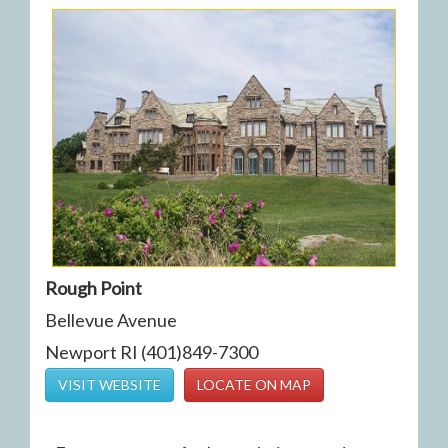
Rough Point
Bellevue Avenue
Newport RI (401)849-7300
VISIT WEBSITE
LOCATE ON MAP