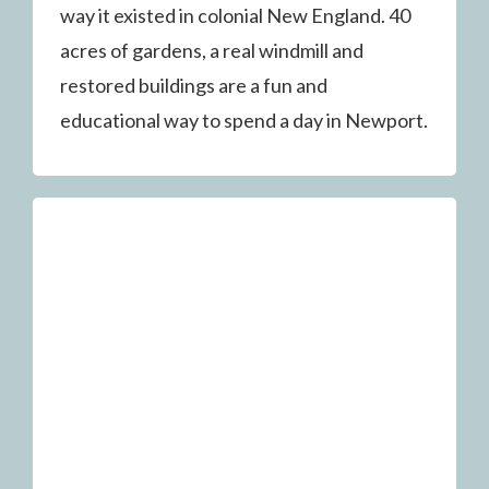
way it existed in colonial New England. 40
acres of gardens, a real windmill and
restored buildings are a fun and
educational way to spend a day in Newport.