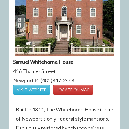
Samuel Whitehorne House
416 Thames Street
Newport RI (401)847-2448
VISIT WEBSITE
LOCATE ON MAP
Built in 1811, The Whitehorne House is one
of Newport's only Federal style mansions.
Fabulously restored by tobacco heiress