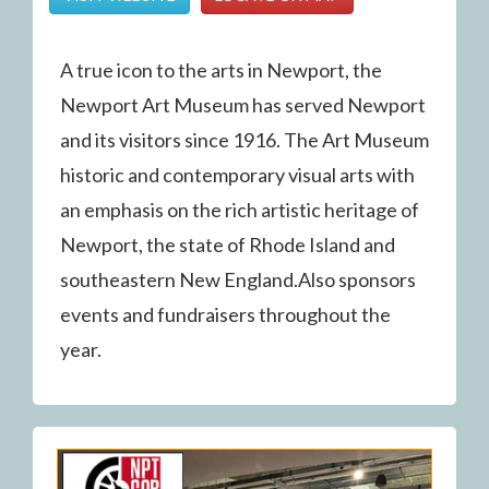
A true icon to the arts in Newport, the
Newport Art Museum has served Newport
and its visitors since 1916. The Art Museum
historic and contemporary visual arts with
an emphasis on the rich artistic heritage of
Newport, the state of Rhode Island and
southeastern New England.Also sponsors
events and fundraisers throughout the
year.