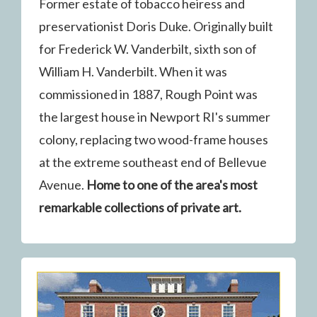
Former estate of tobacco heiress and
preservationist Doris Duke. Originally built
for Frederick W. Vanderbilt, sixth son of
William H. Vanderbilt. When it was
commissioned in 1887, Rough Point was
the largest house in Newport RI's summer
colony, replacing two wood-frame houses
at the extreme southeast end of Bellevue
Avenue.
Home to one of the area's most
remarkable collections of private art.