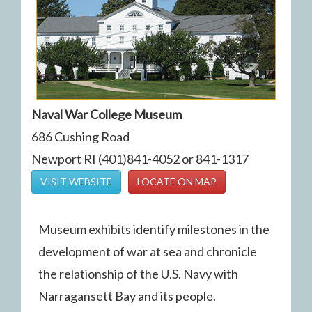
Naval War College Museum
686 Cushing Road
Newport RI (401)841-4052 or 841-1317
VISIT WEBSITE
LOCATE ON MAP
Museum exhibits identify milestones in the
development of war at sea and chronicle
the relationship of the U.S. Navy with
Narragansett Bay and its people.