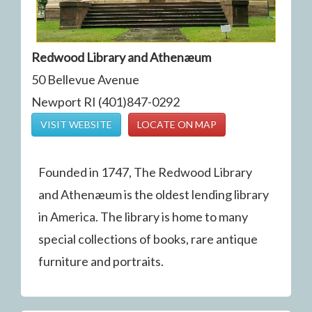
Redwood Library and Athenæum
50 Bellevue Avenue
Newport RI (401)847-0292
VISIT WEBSITE
LOCATE ON MAP
Founded in 1747, The Redwood Library
and Athenæum is the oldest lending library
in America. The library is home to many
special collections of books, rare antique
furniture and portraits.