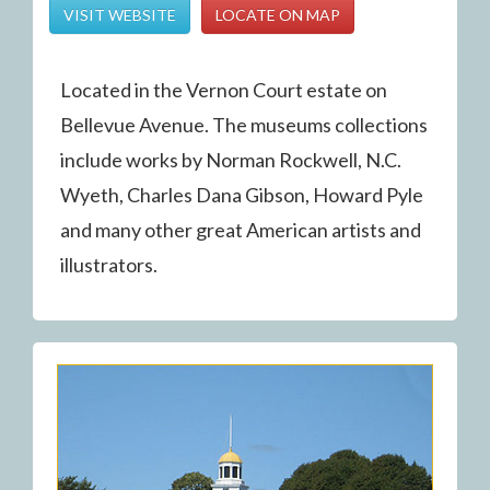
VISIT WEBSITE
LOCATE ON MAP
Located in the Vernon Court estate on
Bellevue Avenue. The museums collections
include works by Norman Rockwell, N.C.
Wyeth, Charles Dana Gibson, Howard Pyle
and many other great American artists and
illustrators.