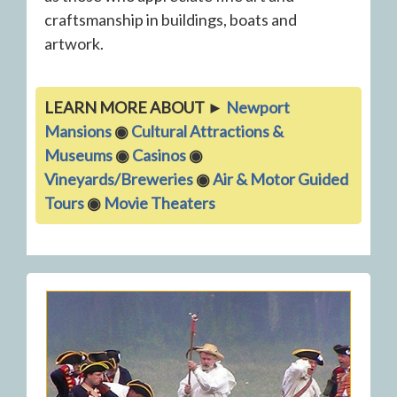
craftsmanship in buildings, boats and
artwork.
LEARN MORE ABOUT ►
Newport
Mansions
◉
Cultural Attractions &
Museums
◉
Casinos
◉
Vineyards/Breweries
◉
Air & Motor Guided
Tours
◉
Movie Theaters