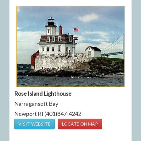
Rose Island Lighthouse
Narragansett Bay
Newport RI (401)847-4242
VISIT WEBSITE
LOCATE ON MAP