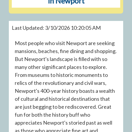
in Newport
Last Updated: 3/10/2026 10:20:05 AM
Most people who visit Newport are seeking
mansions, beaches, fine dining and shopping.
But Newport's landscape is filled with so
many other significant places to explore.
From museums to historic monuments to
relics of the revolutionary and civil wars,
Newport's 400-year history boasts a wealth
of cultural and historical destinations that
are just begging to be rediscovered. Great
fun for both the history buff who
appreciates Newport's storied past as well
as those who appreciate fine art and