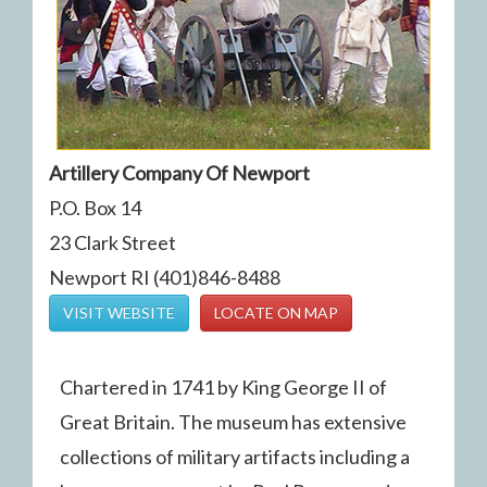
Artillery Company Of Newport
P.O. Box 14
23 Clark Street
Newport RI (401)846-8488
VISIT WEBSITE
LOCATE ON MAP
Chartered in 1741 by King George II of
Great Britain. The museum has extensive
collections of military artifacts including a