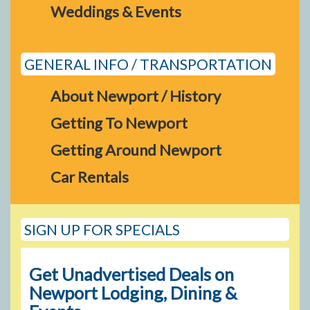
Weddings & Events
GENERAL INFO / TRANSPORTATION
About Newport / History
Getting To Newport
Getting Around Newport
Car Rentals
SIGN UP FOR SPECIALS
Get Unadvertised Deals on
Newport Lodging, Dining &