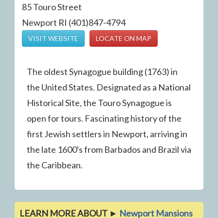
85 Touro Street
Newport RI (401)847-4794
VISIT WEBSITE
LOCATE ON MAP
The oldest Synagogue building (1763) in
the United States. Designated as a National
Historical Site, the Touro Synagogue is
open for tours. Fascinating history of the
first Jewish settlers in Newport, arriving in
the late 1600's from Barbados and Brazil via
the Caribbean.
LEARN MORE ABOUT ►
Newport Mansions