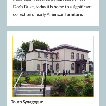
Doris Duke, today it is home to a significant
collection of early American furniture.
Touro Synagogue