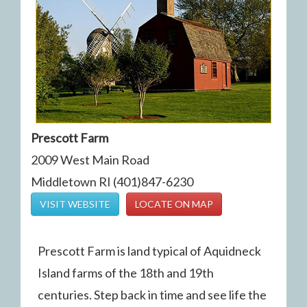
Prescott Farm
2009 West Main Road
Middletown RI (401)847-6230
VISIT WEBSITE
LOCATE ON MAP
Prescott Farm is land typical of Aquidneck
Island farms of the 18th and 19th
centuries. Step back in time and see life the