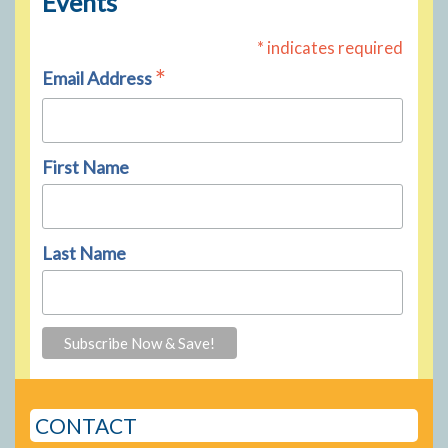
Events
* indicates required
*
Email Address
First Name
Last Name
CONTACT