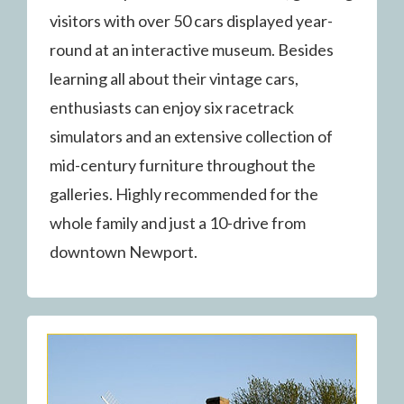
visitors with over 50 cars displayed year-
round at an interactive museum. Besides
learning all about their vintage cars,
enthusiasts can enjoy six racetrack
simulators and an extensive collection of
mid-century furniture throughout the
galleries. Highly recommended for the
whole family and just a 10-drive from
downtown Newport.