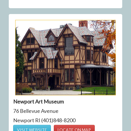
Newport Art Museum
76 Bellevue Avenue
Newport RI (401)848-8200
VISIT WEBSITE
LOCATE ON MAP