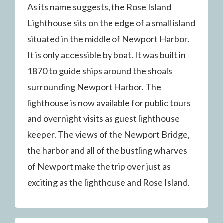
As its name suggests, the Rose Island
Lighthouse sits on the edge of a small island
situated in the middle of Newport Harbor.
It is only accessible by boat. It was built in
1870 to guide ships around the shoals
surrounding Newport Harbor. The
lighthouse is now available for public tours
and overnight visits as guest lighthouse
keeper. The views of the Newport Bridge,
the harbor and all of the bustling wharves
of Newport make the trip over just as
exciting as the lighthouse and Rose Island.