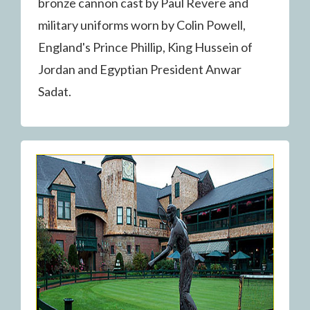
bronze cannon cast by Paul Revere and
military uniforms worn by Colin Powell,
England's Prince Phillip, King Hussein of
Jordan and Egyptian President Anwar
Sadat.