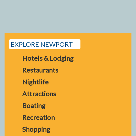
EXPLORE NEWPORT
Hotels & Lodging
Restaurants
Nightlife
Attractions
Boating
Recreation
Shopping