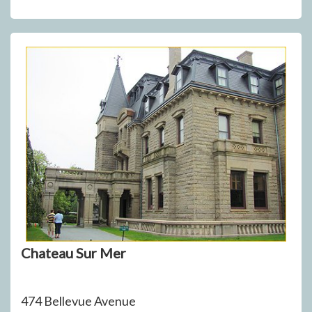
Chateau Sur Mer
474 Bellevue Avenue