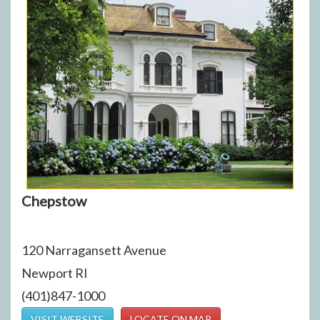
Chepstow
120 Narragansett Avenue
Newport RI
(401)847-1000
VISIT WEBSITE
LOCATE ON MAP