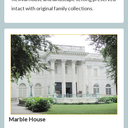
intact with original family collections.
Marble House