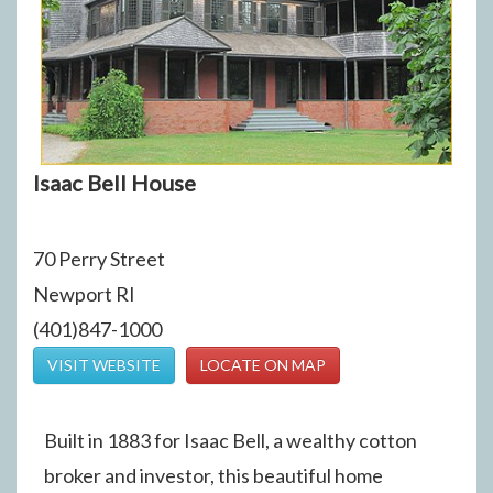
Isaac Bell House
70 Perry Street
Newport RI
(401)847-1000
VISIT WEBSITE
LOCATE ON MAP
Built in 1883 for Isaac Bell, a wealthy cotton
broker and investor, this beautiful home