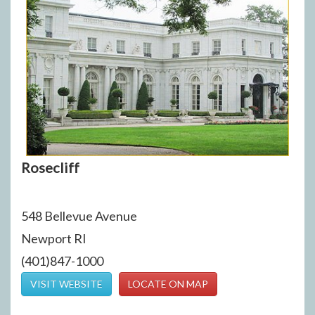
Rosecliff
548 Bellevue Avenue
Newport RI
(401)847-1000
VISIT WEBSITE
LOCATE ON MAP