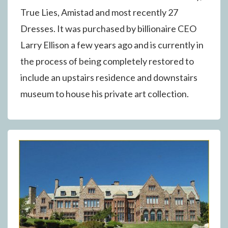
True Lies, Amistad and most recently 27
Dresses. It was purchased by billionaire CEO
Larry Ellison a few years ago and is currently in
the process of being completely restored to
include an upstairs residence and downstairs
museum to house his private art collection.