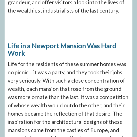
grandeur, and offer visitors a look into the lives of
the wealthiest industrialists of the last century.
Life in a Newport Mansion Was Hard
Work
Life for the residents of these summer homes was
no picnic... it was a party, and they took their jobs
very seriously. With such a close concentration of
wealth, each mansion that rose from the ground
was more ornate than the last. It was a competition
of whose wealth would outdo the other, and their
homes became the reflection of that desire. The
inspiration for the architectural designs of these
mansions came from the castles of Europe, and