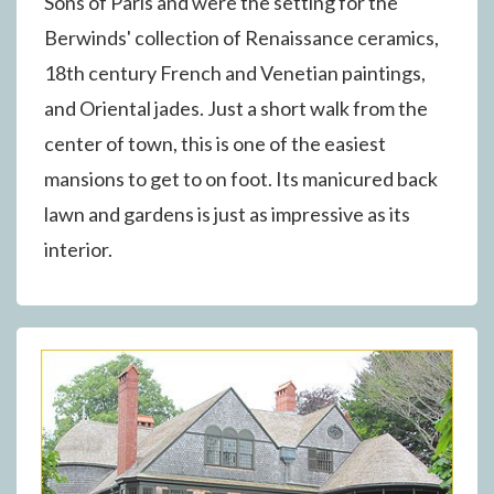
Sons of Paris and were the setting for the
Berwinds' collection of Renaissance ceramics,
18th century French and Venetian paintings,
and Oriental jades. Just a short walk from the
center of town, this is one of the easiest
mansions to get to on foot. Its manicured back
lawn and gardens is just as impressive as its
interior.