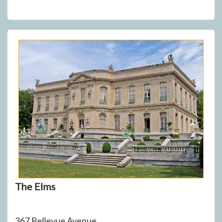
The Elms
367 Bellevue Avenue