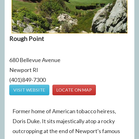
Rough Point
680 Bellevue Avenue
Newport RI
(401)849-7300
VISIT WEBSITE
LOCATE ON MAP
Former home of American tobacco heiress,
Doris Duke. It sits majestically atop a rocky
outcropping at the end of Newport's famous