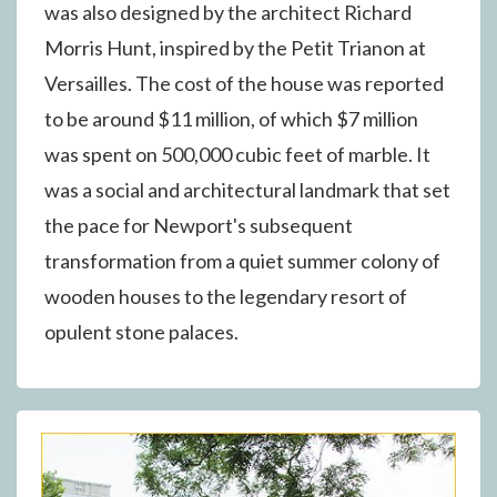
was also designed by the architect Richard
Morris Hunt, inspired by the Petit Trianon at
Versailles. The cost of the house was reported
to be around $11 million, of which $7 million
was spent on 500,000 cubic feet of marble. It
was a social and architectural landmark that set
the pace for Newport's subsequent
transformation from a quiet summer colony of
wooden houses to the legendary resort of
opulent stone palaces.