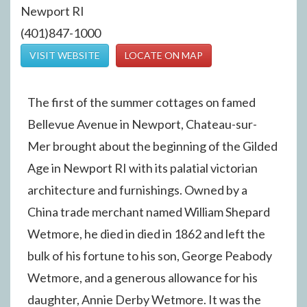
Newport RI
(401)847-1000
VISIT WEBSITE
LOCATE ON MAP
The first of the summer cottages on famed
Bellevue Avenue in Newport, Chateau-sur-
Mer brought about the beginning of the Gilded
Age in Newport RI with its palatial victorian
architecture and furnishings. Owned by a
China trade merchant named William Shepard
Wetmore, he died in died in 1862 and left the
bulk of his fortune to his son, George Peabody
Wetmore, and a generous allowance for his
daughter, Annie Derby Wetmore. It was the