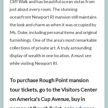
Cliff Walk and has beautiful ocean vistas from
just about every room. The stunning
oceanfront Newport RI mansion still maintains
the look and charm as when it was occupied by
Ms. Duke, including personal items and original
furnishings. One of the area's most remarkable
collections of private art. A truly astounding
display of wealth in one location. A must see
while visiting Newport RI.
To purchase Rough Point mansion
tour tickets, go to the Visitors Center
on America's Cup Avenue, buy in