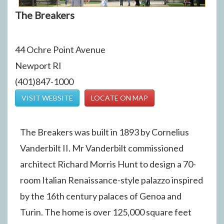
The Breakers
44 Ochre Point Avenue
Newport RI
(401)847-1000
VISIT WEBSITE
LOCATE ON MAP
The Breakers was built in 1893 by Cornelius
Vanderbilt II. Mr Vanderbilt commissioned
architect Richard Morris Hunt to design a 70-
room Italian Renaissance-style palazzo inspired
by the 16th century palaces of Genoa and
Turin. The home is over 125,000 square feet