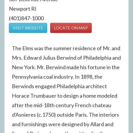
Newport RI
(401)847-1000
VISIT WEBSITE
LOCATE ON MAP
The Elms was the summer residence of Mr. and
Mrs. Edward Julius Berwind of Philadelphia and
New York. Mr. Berwind made his fortune in the
Pennsylvania coal industry. In 1898, the
Berwinds engaged Philadelphia architect
Horace Trumbauer to design a home modeled
after the mid-18th century French chateau
d'Asnieres (c.1750) outside Paris. The interiors
and furnishings were designed by Allard and