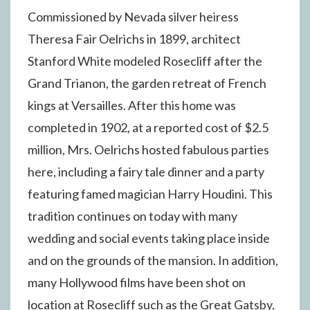
Commissioned by Nevada silver heiress
Theresa Fair Oelrichs in 1899, architect
Stanford White modeled Rosecliff after the
Grand Trianon, the garden retreat of French
kings at Versailles. After this home was
completed in 1902, at a reported cost of $2.5
million, Mrs. Oelrichs hosted fabulous parties
here, including a fairy tale dinner and a party
featuring famed magician Harry Houdini. This
tradition continues on today with many
wedding and social events taking place inside
and on the grounds of the mansion. In addition,
many Hollywood films have been shot on
location at Rosecliff such as the Great Gatsby,