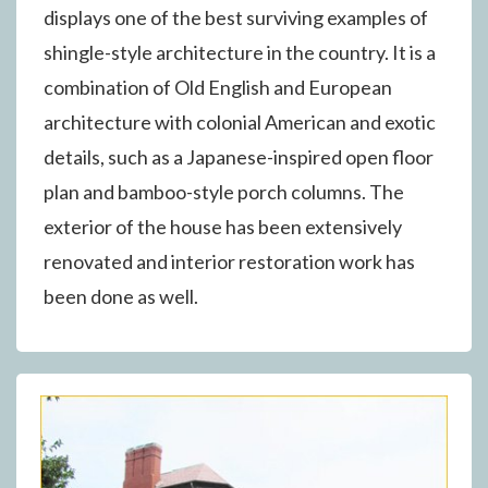
displays one of the best surviving examples of
shingle-style architecture in the country. It is a
combination of Old English and European
architecture with colonial American and exotic
details, such as a Japanese-inspired open floor
plan and bamboo-style porch columns. The
exterior of the house has been extensively
renovated and interior restoration work has
been done as well.