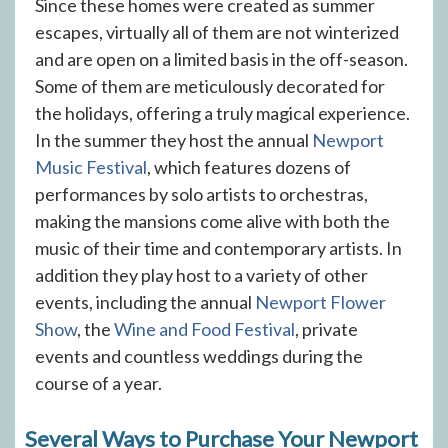
Since these homes were created as summer
escapes, virtually all of them are not winterized
and are open on a limited basis in the off-season.
Some of them are meticulously decorated for
the holidays, offering a truly magical experience.
In the summer they host the annual
Newport
Music Festival
, which features dozens of
performances by solo artists to orchestras,
making the mansions come alive with both the
music of their time and contemporary artists. In
addition they play host to a variety of other
events, including the annual
Newport Flower
Show
, the
Wine and Food Festival
, private
events and countless weddings during the
course of a year.
Several Ways to Purchase Your Newport