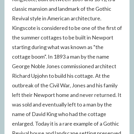
classic mansion and landmark of the Gothic
Revival style in American architecture.
Kingscote is considered to be one of the first of
the summer cottages to be built in Newport
starting during what was known as “the
cottage boom”. In 1893 a man by the name
George Noble Jones commissioned architect
Richard Upjohn to build his cottage. At the
outbreak of the Civil War, Jones and his family
left their Newport home and never returned. It
was sold and eventually left to a man by the
name of David King who had the cottage
enlarged. Today it is a rare example of a Gothic
Revival house and landscape setting preserved