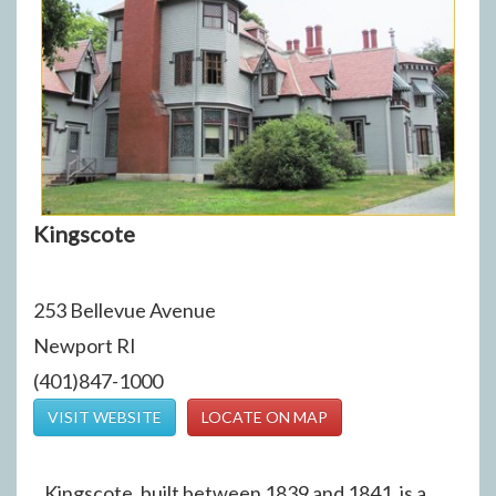
Kingscote
253 Bellevue Avenue
Newport RI
(401)847-1000
VISIT WEBSITE
LOCATE ON MAP
Kingscote, built between 1839 and 1841, is a