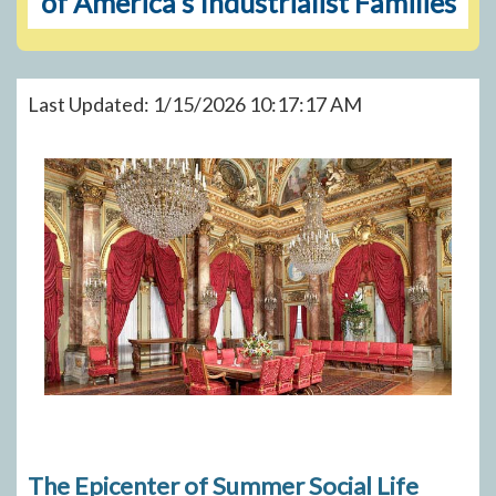
of America's Industrialist Families
Last Updated: 1/15/2026 10:17:17 AM
The Epicenter of Summer Social Life