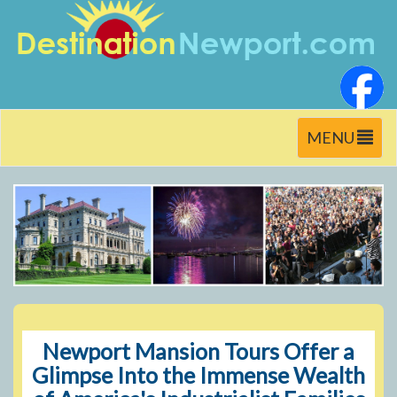
Toggle
MENU
navigation
Newport Mansion Tours Offer a
Glimpse Into the Immense Wealth