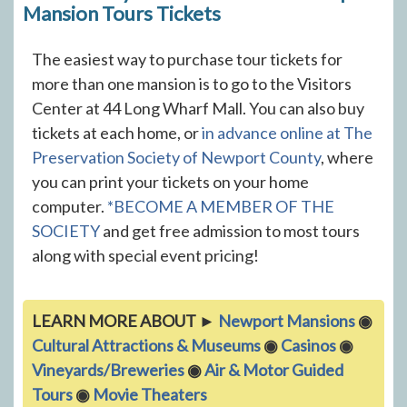
Mansion Tours Tickets
The easiest way to purchase tour tickets for
more than one mansion is to go to the Visitors
Center at 44 Long Wharf Mall. You can also buy
tickets at each home, or
in advance online at The
Preservation Society of Newport County
, where
you can print your tickets on your home
computer.
*BECOME A MEMBER OF THE
SOCIETY
and get free admission to most tours
along with special event pricing!
LEARN MORE ABOUT ►
Newport Mansions
◉
Cultural Attractions & Museums
◉
Casinos
◉
Vineyards/Breweries
◉
Air & Motor Guided
Tours
◉
Movie Theaters