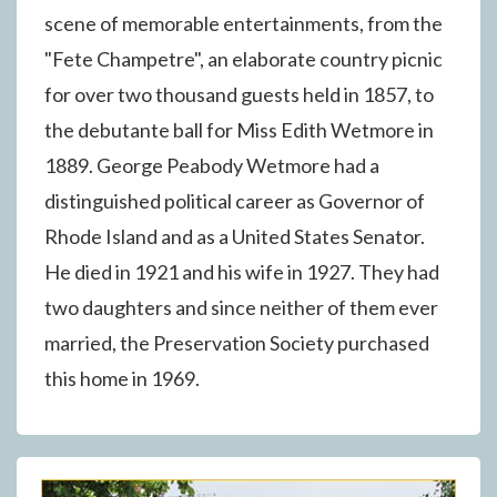
scene of memorable entertainments, from the
"Fete Champetre", an elaborate country picnic
for over two thousand guests held in 1857, to
the debutante ball for Miss Edith Wetmore in
1889. George Peabody Wetmore had a
distinguished political career as Governor of
Rhode Island and as a United States Senator.
He died in 1921 and his wife in 1927. They had
two daughters and since neither of them ever
married, the Preservation Society purchased
this home in 1969.