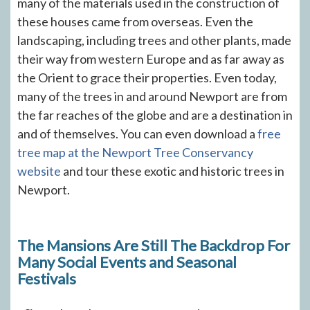
many of the materials used in the construction of
these houses came from overseas. Even the
landscaping, including trees and other plants, made
their way from western Europe and as far away as
the Orient to grace their properties. Even today,
many of the trees in and around Newport are from
the far reaches of the globe and are a destination in
and of themselves. You can even download a
free
tree map at the Newport Tree Conservancy
website
and tour these exotic and historic trees in
Newport.
The Mansions Are Still The Backdrop For
Many Social Events and Seasonal
Festivals