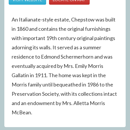
An Italianate-style estate, Chepstow was built
in 1860 and contains the original furnishings
with important 19th century original paintings
adorning its walls. It served as a summer
residence to Edmond Schermerhorn and was
eventually acquired by Mrs. Emily Morris
Gallatin in 1911. The home was kept in the
Morris family until bequeathed in 1986 to the
Preservation Society, with its collections intact
and an endowment by Mrs. Alletta Morris
McBean.