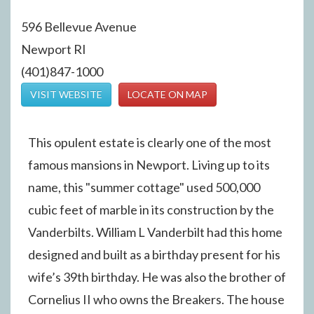
596 Bellevue Avenue
Newport RI
(401)847-1000
VISIT WEBSITE
LOCATE ON MAP
This opulent estate is clearly one of the most
famous mansions in Newport. Living up to its
name, this "summer cottage" used 500,000
cubic feet of marble in its construction by the
Vanderbilts. William L Vanderbilt had this home
designed and built as a birthday present for his
wife’s 39th birthday. He was also the brother of
Cornelius II who owns the Breakers. The house