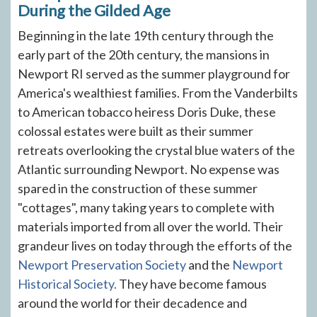
During the Gilded Age
Beginning in the late 19th century through the
early part of the 20th century, the mansions in
Newport RI served as the summer playground for
America's wealthiest families. From the Vanderbilts
to American tobacco heiress Doris Duke, these
colossal estates were built as their summer
retreats overlooking the crystal blue waters of the
Atlantic surrounding Newport. No expense was
spared in the construction of these summer
"cottages", many taking years to complete with
materials imported from all over the world. Their
grandeur lives on today through the efforts of the
Newport Preservation Society
and the
Newport
Historical Society.
They have become famous
around the world for their decadence and