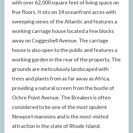
with over 62,000 square feet of living space on
five floors. It sits on 14 oceanfront acres with
sweeping views of the Atlantic and features a
working carriage house located a few blocks
away on Coggeshell Avenue. The carriage
house is also open to the public and features a
working garden in the rear of the property. The
grounds are meticulously landscaped with
trees and plants from as far away as Africa,
providing a natural screen from the bustle of
Ochre Point Avenue. The Breakers is often
considered to be one of the most opulent
Newport mansions and is the most-visited
attraction in the state of Rhode Island.